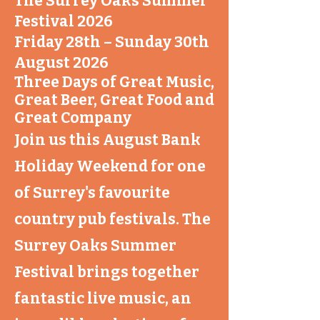
The Surrey Oaks Summer
Festival 2026
Friday 28th – Sunday 30th
August 2026
Three Days of Great Music,
Great Beer, Great Food and
Great Company
Join us this August Bank
Holiday Weekend for one
of Surrey's favourite
country pub festivals. The
Surrey Oaks Summer
Festival brings together
fantastic live music, an