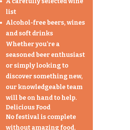
A carefully selected wine
list
Alcohol-free beers, wines
and soft drinks
Whether you're a
seasoned beer enthusiast
or simply looking to
discover something new,
our knowledgeable team
will be on hand to help.
Delicious Food
No festival is complete
without amazing food.