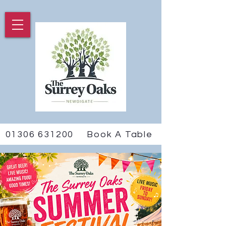
01306 631200
Book A Table