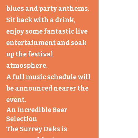
blues and party anthems.
Sit back with a drink,
enjoy some fantastic live
entertainment and soak
up the festival
atmosphere.
A full music schedule will
be announced nearer the
event.
An Incredible Beer
Selection
The Surrey Oaks is