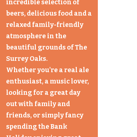
incredible selection of
beers, delicious food and a
relaxed family-friendly
atmosphere in the
beautiful grounds of The
Surrey Oaks.
Whether you're a real ale
enthusiast, a music lover,
looking for a great day
out with family and
friends, or simply fancy
spending the Bank