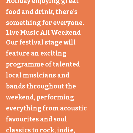
Holiday enjoying great
food and drink, there's
something for everyone.
Live Music All Weekend
Our festival stage will
feature an exciting
programme of talented
local musicians and
bands throughout the
weekend, performing
everything from acoustic
favourites and soul
classics to rock, indie,