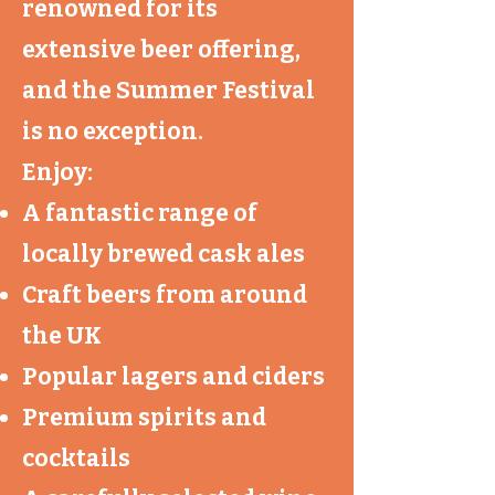
renowned for its
extensive beer offering,
and the Summer Festival
is no exception.
Enjoy:
A fantastic range of
locally brewed cask ales
Craft beers from around
the UK
Popular lagers and ciders
Premium spirits and
cocktails