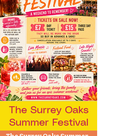
The Surrey Oaks
Summer Festival