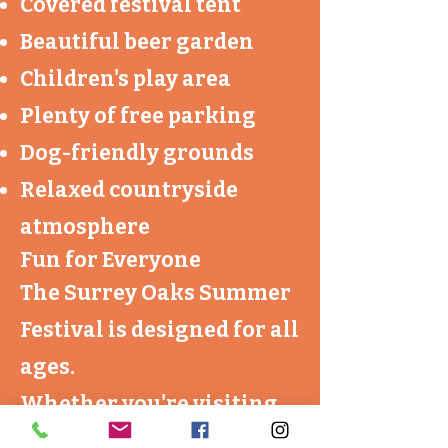
Covered festival tent
Beautiful beer garden
Children's play area
Plenty of free parking
Dog-friendly grounds
Relaxed countryside
atmosphere
Fun for Everyone
The Surrey Oaks Summer
Festival is designed for all
ages.
Whether you're visiting
for an afternoon with the