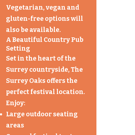
Vegetarian, vegan and
gluten-free options will
also be available.
A Beautiful Country Pub
Setting
Set in the heart of the
Surrey countryside, The
Surrey Oaks offers the
perfect festival location.
Enjoy:
Large outdoor seating
areas