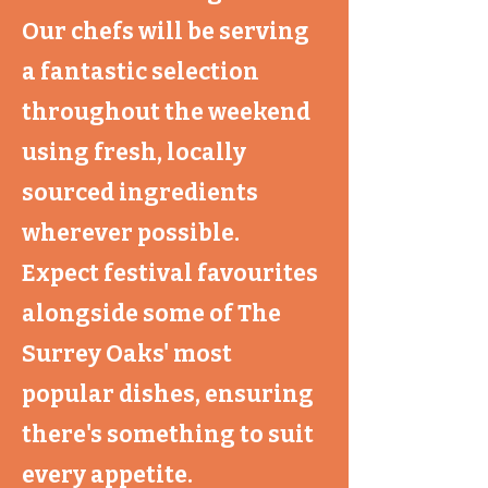
Our chefs will be serving
a fantastic selection
throughout the weekend
using fresh, locally
sourced ingredients
wherever possible.
Expect festival favourites
alongside some of The
Surrey Oaks' most
popular dishes, ensuring
there's something to suit
every appetite.